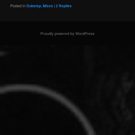
Posted in
Dubstep
,
Mixes
|
2
Replies
Proudly powered by WordPress