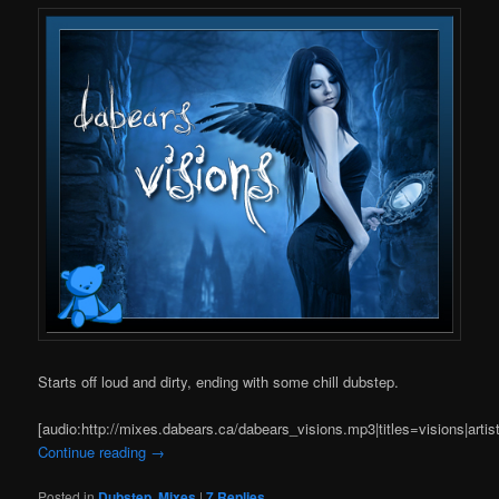
Starts off loud and dirty, ending with some chill dubstep.
[audio:http://mixes.dabears.ca/dabears_visions.mp3|titles=visions|arti
Continue reading
→
Posted in
Dubstep
,
Mixes
|
7
Replies