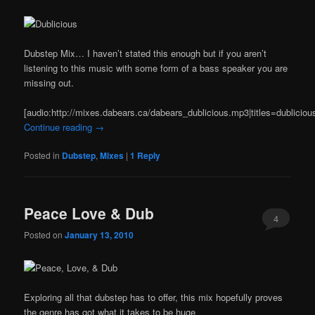
Dubstep Mix… I haven’t stated this enough but if you aren’t
listening to this music with some form of a bass speaker you are
missing out.
[audio:http://mixes.dabears.ca/dabears_dublicious.mp3|titles=dubliciou
Continue reading
→
Posted in
Dubstep
,
Mixes
|
1
Reply
Peace Love & Dub
4
Posted on
January 13, 2010
Exploring all that dubstep has to offer, this mix hopefully proves
the genre has got what it takes to be huge