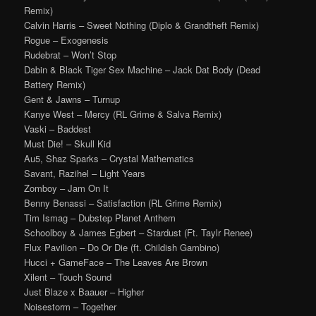
Remix)
Calvin Harris – Sweet Nothing (Diplo & Grandtheft Remix)
Rogue – Exogenesis
Rudebrat – Won’t Stop
Dabin & Black Tiger Sex Machine – Jack Dat Body (Dead
Battery Remix)
Gent & Jawns – Turnup
Kanye West – Mercy (RL Grime & Salva Remix)
Vaski – Baddest
Must Die! – Skull Kid
Au5, Shaz Sparks – Crystal Mathematics
Savant, Razihel – Light Years
Zomboy – Jam On It
Benny Benassi – Satisfaction (RL Grime Remix)
Tim Ismag – Dubstep Planet Anthem
Schoolboy & James Egbert – Stardust (Ft. Taylr Renee)
Flux Pavilion – Do Or Die (ft. Childish Gambino)
Hucci + GameFace – The Leaves Are Brown
Xilent – Touch Sound
Just Blaze x Baauer – Higher
Noisestorm – Together