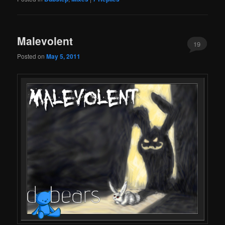
Malevolent
19
Posted on
May 5, 2011