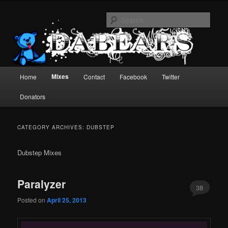
Skip
Skip
EDM mixes from the present and past.
to
to
Sear
primary
secondary
content
content
dabears : mixes
Main
Mixes
Home
Contact
Facebook
Twitter
menu
Donators
CATEGORY ARCHIVES:
DUBSTEP
Dubstep Mixes
Paralyzer
38
Posted on
April 25, 2013