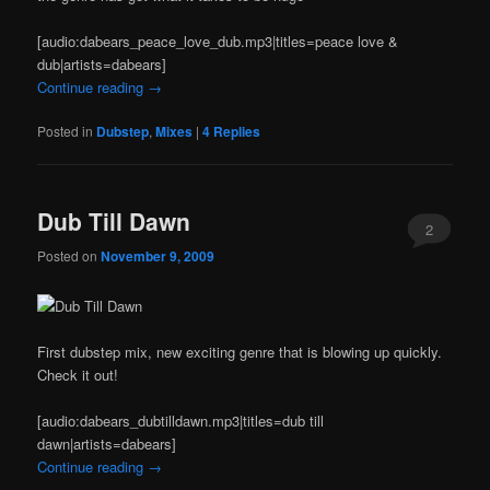
[audio:dabears_peace_love_dub.mp3|titles=peace love &
dub|artists=dabears]
Continue reading
→
Posted in
Dubstep
,
Mixes
|
4
Replies
Dub Till Dawn
2
Posted on
November 9, 2009
First dubstep mix, new exciting genre that is blowing up quickly.
Check it out!
[audio:dabears_dubtilldawn.mp3|titles=dub till
dawn|artists=dabears]
Continue reading
→