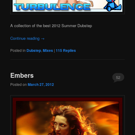
A collection of the best 2012 Summer Dubstep
Continue reading
→
Posted in
Dubstep
,
Mixes
|
115
Replies
Embers
52
Posted on
March 27, 2012