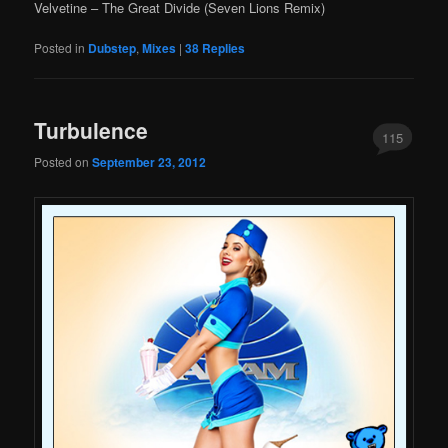
Velvetine – The Great Divide (Seven Lions Remix)
Posted in
Dubstep
,
Mixes
|
38
Replies
Turbulence
115
Posted on
September 23, 2012