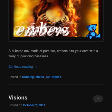
A dubstep mix made of pure fire, embers hits your ears with a
flurry of pounding basslines.
Continue reading
→
Posted in
Dubstep
,
Mixes
|
52
Replies
Visions
7
Posted on
October 2, 2011