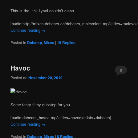
This is the .1% Lysol couldn’t clean
[audio:http://mixes.dabears.ca/dabears_malevolent.mp3|titles=malevole
Continue reading
→
Posted in
Dubstep
,
Mixes
|
19
Replies
Havoc
8
Posted on
November 20, 2010
Some tasty filthy dubstep for you.
[audio:dabears_havoc.mp3|titles=havoc|artists=dabears]
Continue reading
→
Posted in
Dubstep
,
Mixes
|
8
Replies