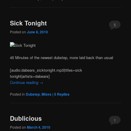
Sick Tonight
5
Posted on
June 8, 2010
45 Minutes of the newest dubstep, more laid back than usual
[audio:dabears_sicktonight.mp3|titles=sick
tonight|artists=dabears]
Continue reading
→
Posted in
Dubstep
,
Mixes
|
5
Replies
Dublicious
1
Posted on
March 4, 2010