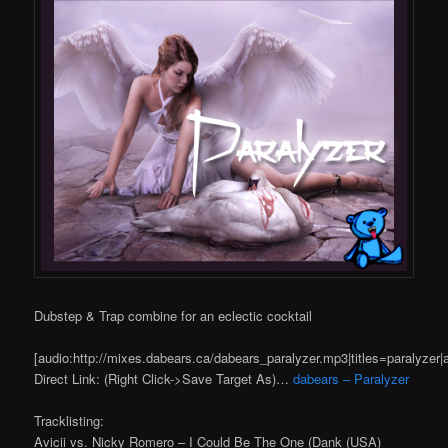
Dubstep & Trap combine for an eclectic cocktail
[audio:http://mixes.dabears.ca/dabears_paralyzer.mp3|titles=paralyzer|
Direct Link: (Right Click->Save Target As)…
dabears – Paralyzer
Tracklisting:
Avicii vs. Nicky Romero – I Could Be The One (Dank (USA)